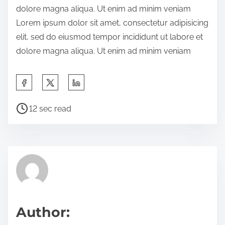
dolore magna aliqua. Ut enim ad minim veniam
e
Lorem ipsum dolor sit amet, consectetur adipisicing
t
elit, sed do eiusmod tempor incididunt ut labore et
h
dolore magna aliqua. Ut enim ad minim veniam
i
s
S
p
h
o
P
a
12 sec read
s
o
r
t
s
e
o
t
t
n
r
h
:
e
i
a
s
d
p
Author:
t
o