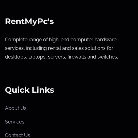
RentMyPc's
Complete range of high-end computer hardware
services, including rental and sales solutions for
desktops, laptops, servers, firewalls and switches.
Quick Links
About Us
Services
Contact Us