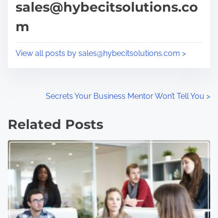
sales@hybecitsolutions.co
i
s
m
m
t
e
o
n
View all posts by sales@hybecitsolutions.com >
:
P
Secrets Your Business Mentor Won’t Tell You
>
o
Related Posts
s
t
s
n
a