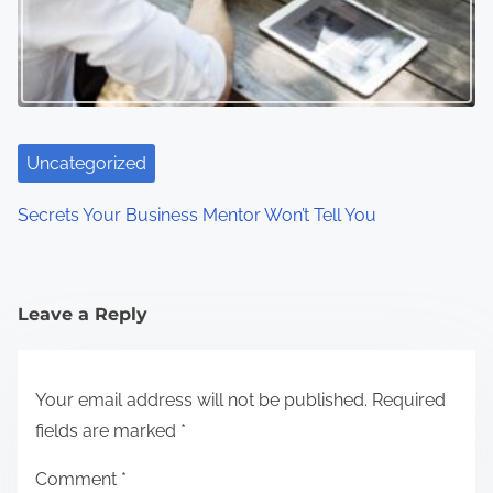
Uncategorized
Secrets Your Business Mentor Won’t Tell You
Leave a Reply
Your email address will not be published.
Required
fields are marked
*
Comment
*