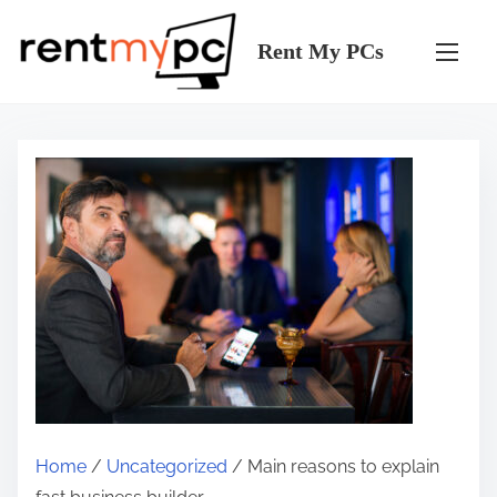
S
k
Rent My PCs
i
p
t
o
c
o
n
t
e
n
t
Home
/
Uncategorized
/ Main reasons to explain