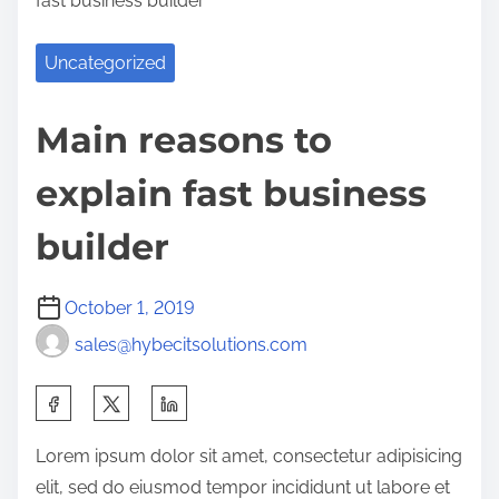
fast business builder
Uncategorized
Main reasons to
explain fast business
builder
October 1, 2019
sales@hybecitsolutions.com
S
h
Lorem ipsum dolor sit amet, consectetur adipisicing
a
elit, sed do eiusmod tempor incididunt ut labore et
r