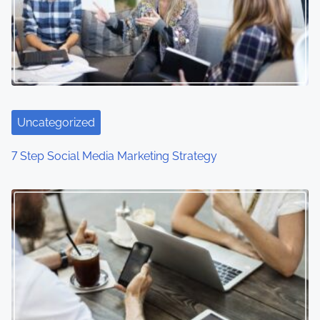
v
i
g
a
Uncategorized
t
7 Step Social Media Marketing Strategy
i
o
n