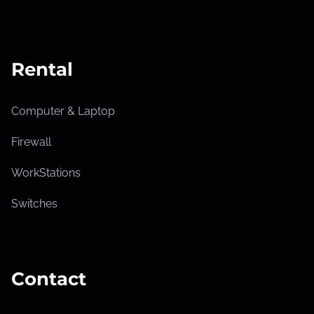
Rental
Computer & Laptop
Firewall
WorkStations
Switches
Contact