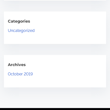
Categories
Uncategorized
Archives
October 2019