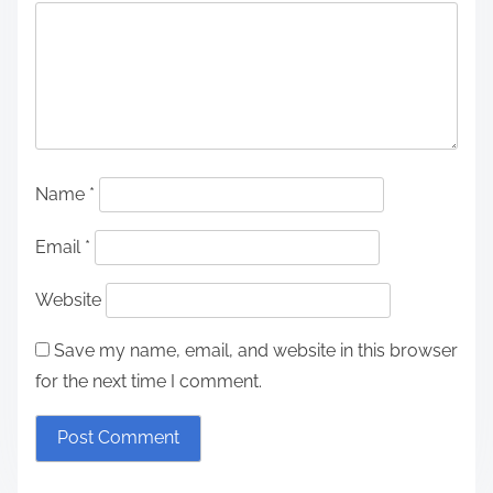
Name
*
Email
*
Website
Save my name, email, and website in this browser
for the next time I comment.