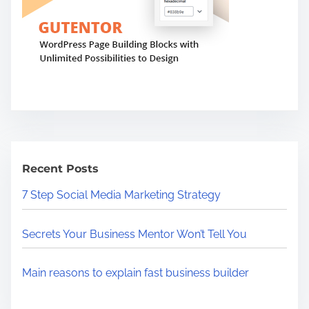
Recent Posts
7 Step Social Media Marketing Strategy
Secrets Your Business Mentor Won’t Tell You
Main reasons to explain fast business builder