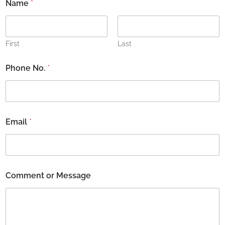
Name
*
First
Last
E
Phone No.
*
m
a
i
l
o
r
Email
*
o
r
Comment or Message