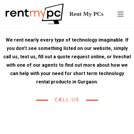
Rent My PCs
We rent nearly every type of technology imaginable. If
you don’t see something listed on our website, simply
call us, text us, fill out a quote request online, or livechat
with one of our agents to find out more about how we
can help with your need for short term technology
rental products in Gurgaon.
CALL US