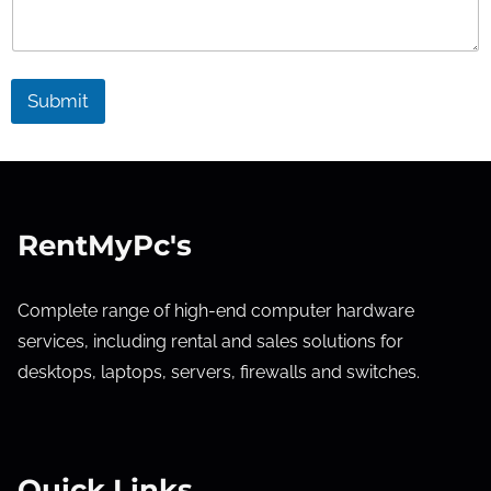
Submit
RentMyPc's
Complete range of high-end computer hardware
services, including rental and sales solutions for
desktops, laptops, servers, firewalls and switches.
Quick Links