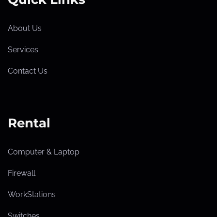
About Us
Services
Contact Us
Rental
Computer & Laptop
Firewall
WorkStations
Switches